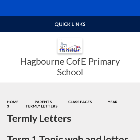
Powered by
Translate
QUICK LINKS
Hagbourne CofE Primary
School
HOME
PARENTS
CLASS PAGES
YEAR
3
TERMLY LETTERS
Termly Letters
Term 1 Topic web and letter