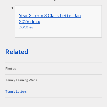
Year 3 Term 3 Class Letter Jan
2026.docx
DOCX File
Related
Photos
Termly Learning Webs
Termly Letters