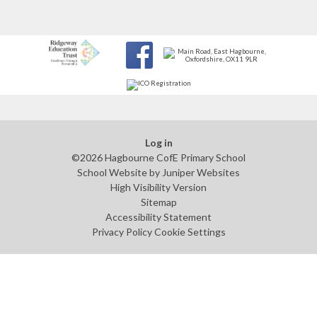
Log in
©2026 Hagbourne CofE Primary School
School Website by
Juniper Websites
High Visibility Version
Sitemap
Accessibility Statement
Privacy Policy
Cookie Settings