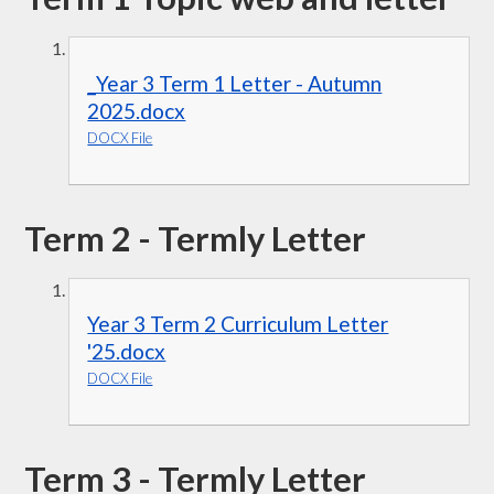
_Year 3 Term 1 Letter - Autumn
2025.docx
DOCX File
Term 2 - Termly Letter
Year 3 Term 2 Curriculum Letter
'25.docx
DOCX File
Term 3 - Termly Letter