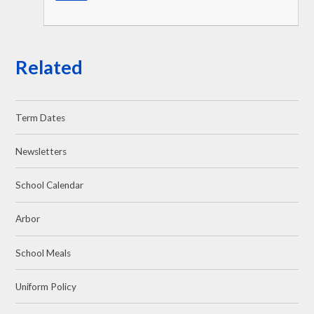
Related
Term Dates
Newsletters
School Calendar
Arbor
School Meals
Uniform Policy