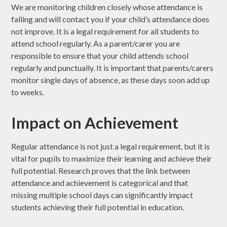
We are monitoring children closely whose attendance is
falling and will contact you if your child’s attendance does
not improve. It is a legal requirement for all students to
attend school regularly. As a parent/carer you are
responsible to ensure that your child attends school
regularly and punctually. It is important that parents/carers
monitor single days of absence, as these days soon add up
to weeks.
Impact on Achievement
Regular attendance is not just a legal requirement, but it is
vital for pupils to maximize their learning and achieve their
full potential. Research proves that the link between
attendance and achievement is categorical and that
missing multiple school days can significantly impact
students achieving their full potential in education.