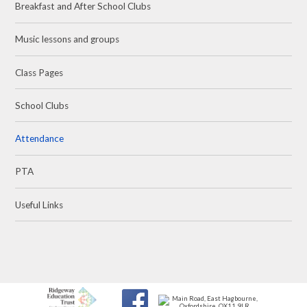
Breakfast and After School Clubs
Music lessons and groups
Class Pages
School Clubs
Attendance
PTA
Useful Links