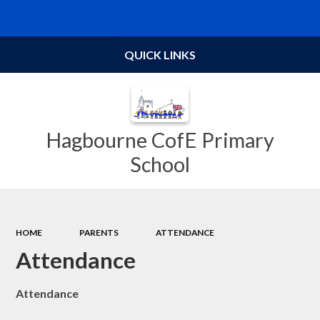
Powered by
Translate
QUICK LINKS
Hagbourne CofE Primary
School
HOME
PARENTS
ATTENDANCE
Attendance
Attendance