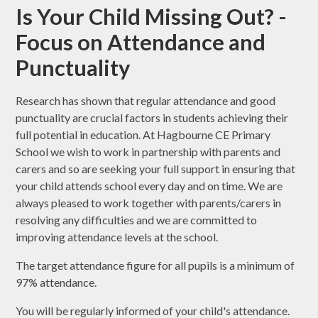
Is Your Child Missing Out? -
Focus on Attendance and
Punctuality
Research has shown that regular attendance and good
punctuality are crucial factors in students achieving their
full potential in education. At Hagbourne CE Primary
School we wish to work in partnership with parents and
carers and so are seeking your full support in ensuring that
your child attends school every day and on time. We are
always pleased to work together with parents/carers in
resolving any difficulties and we are committed to
improving attendance levels at the school.
The target attendance figure for all pupils is a minimum of
97% attendance.
You will be regularly informed of your child's attendance.