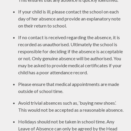
If your child is ill, please contact the school on each
day of her absence and provide an explanatory note
on their return to school.
If no contact is received regarding the absence, it is
recorded as unauthorised. Ultimately the school is
responsible for deciding if the absence is acceptable
or not. Only genuine absence will be authorised. You
may be asked to provide medical certificates if your
child has a poor attendance record.
Please ensure that medical appointments are made
outside of school time.
Avoid trivial absences such as, ‘buying new shoes’.
This would not be accepted as a reasonable absence.
Holidays should not be taken in school time. Any
Leave of Absence can only be agreed by the Head