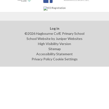
Log in
©2026 Hagbourne CofE Primary School
School Website by
Juniper Websites
High Visibility Version
Sitemap
Accessibility Statement
Privacy Policy
Cookie Settings