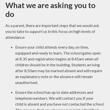
What we are asking you to
do
As a parent, there are important steps that we would ask
you to take to support us in this focus on high levels of
attendance:
Ensure your child attends every day, on time,
equipped and ready to learn. The school gates open
at 8:35 and registration begins at 8.45am when all
children should be in the building. Students arriving
after 8.50am may be marked absent and will require
an explanatory note or the absence will remain
unauthorised.
Ensure the school has up to date addresses and
telephone numbers. We will contact you if your
child is absent and you have not contacted the school.
This ensures that any absence is quickly identified.