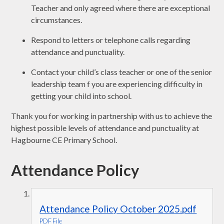
Teacher and only agreed where there are exceptional
circumstances.
Respond to letters or telephone calls regarding
attendance and punctuality.
Contact your child’s class teacher or one of the senior
leadership team f you are experiencing difficulty in
getting your child into school.
Thank you for working in partnership with us to achieve the
highest possible levels of attendance and punctuality at
Hagbourne CE Primary School.
Attendance Policy
Attendance Policy October 2025.pdf
PDF File