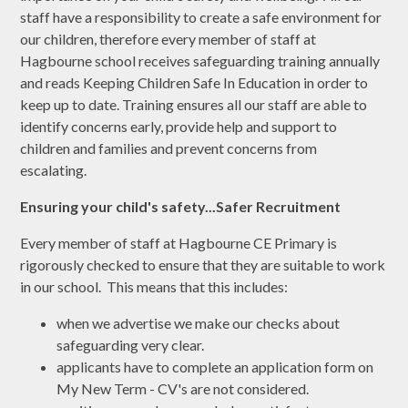
staff have a responsibility to create a safe environment for
our children, therefore every member of staff at
Hagbourne school receives safeguarding training annually
and reads Keeping Children Safe In Education in order to
keep up to date. Training ensures all our staff are able to
identify concerns early, provide help and support to
children and families and prevent concerns from
escalating.
Ensuring your child's safety...Safer Recruitment
Every member of staff at Hagbourne CE Primary is
rigorously checked to ensure that they are suitable to work
in our school. This means that this includes:
when we advertise we make our checks about
safeguarding very clear.
applicants have to complete an application form on
My New Term - CV's are not considered.