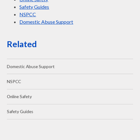
Safety Guides
NSPCC
Domestic Abuse Support
Related
Domestic Abuse Support
NSPCC
Online Safety
Safety Guides