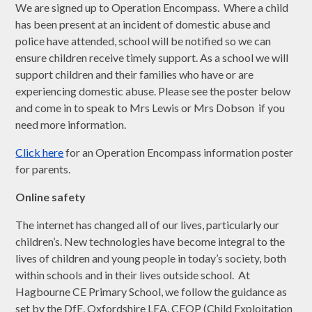
We are signed up to Operation Encompass. Where a child
has been present at an incident of domestic abuse and
police have attended, school will be notified so we can
ensure children receive timely support. As a school we will
support children and their families who have or are
experiencing domestic abuse. Please see the poster below
and come in to speak to Mrs Lewis or Mrs Dobson if you
need more information.
Click here
for an Operation Encompass information poster
for parents.
Online safety
The internet has changed all of our lives, particularly our
children’s. New technologies have become integral to the
lives of children and young people in today’s society, both
within schools and in their lives outside school. At
Hagbourne CE Primary School, we follow the guidance as
set by the DfE, Oxfordshire LEA, CEOP (Child Exploitation