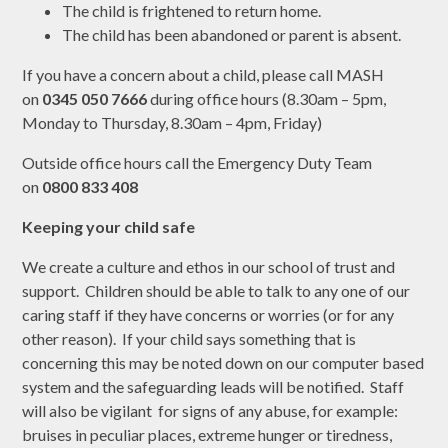
The child is frightened to return home.
The child has been abandoned or parent is absent.
If you have a concern about a child, please call MASH
on
0345 050 7666
during office hours (8.30am – 5pm,
Monday to Thursday, 8.30am – 4pm, Friday)
Outside office hours call the Emergency Duty Team
on
0800 833 408
Keeping your child safe
We create a culture and ethos in our school of trust and
support. Children should be able to talk to any one of our
caring staff if they have concerns or worries (or for any
other reason). If your child says something that is
concerning this may be noted down on our computer based
system and the safeguarding leads will be notified. Staff
will also be vigilant for signs of any abuse, for example:
bruises in peculiar places, extreme hunger or tiredness,