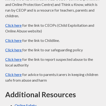
and Online Protection Centre) and Think u Know, which is
run by CEOP and is a resource for teachers, parents and
children.
Click here
for the link to CEOPs (Child Exploitation and
Online Abuse website)
Click here
for the link to Childline.
Click here
for the link to our safeguarding policy
Click here
for the link to report suspected abuse to the
local authority
Click here
for advice to parents/carers in keeping children
safe from abuse and harm
Additional Resources
Online Safety