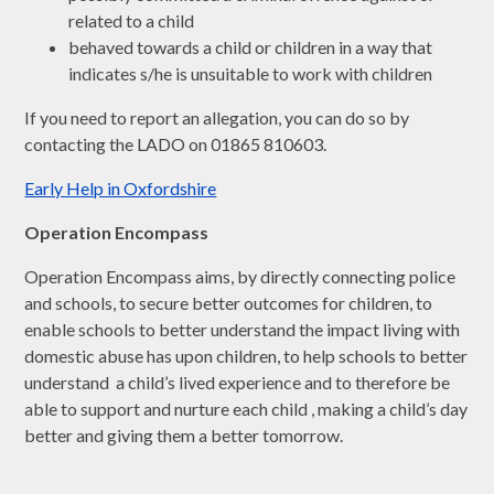
related to a child
behaved towards a child or children in a way that
indicates s/he is unsuitable to work with children
If you need to report an allegation, you can do so by
contacting the LADO on 01865 810603.
Early Help in Oxfordshire
Operation Encompass
Operation Encompass aims, by directly connecting police
and schools, to secure better outcomes for children, to
enable schools to better understand the impact living with
domestic abuse has upon children, to help schools to better
understand a child’s lived experience and to therefore be
able to support and nurture each child , making a child’s day
better and giving them a better tomorrow.