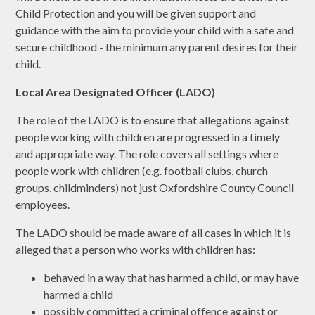
Child Protection and you will be given support and
guidance with the aim to provide your child with a safe and
secure childhood - the minimum any parent desires for their
child.
Local Area Designated Officer (LADO)
The role of the LADO is to ensure that allegations against
people working with children are progressed in a timely
and appropriate way. The role covers all settings where
people work with children (e.g. football clubs, church
groups, childminders) not just Oxfordshire County Council
employees.
The LADO should be made aware of all cases in which it is
alleged that a person who works with children has:
behaved in a way that has harmed a child, or may have
harmed a child
possibly committed a criminal offence against or