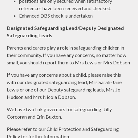
positions are only secured when satisfactory
references have been received and checked.
Enhanced DBS check is undertaken
Designated Safeguarding Lead/Deputy Designated
Safeguarding Leads
Parents and carers play a role in safeguarding children in
their community. If you have any concerns, no matter how
small, you should report them to Mrs Lewis or Mrs Dobson
If you have any concerns about a child, please raise this
with our designated safeguarding lead, Mrs Sarah-Jane
Lewis or one of our Deputy safeguarding leads, Mrs Jo
Hudson and Mrs Nicola Dobson.
We have two link governors for safeguarding: Jilly
Corcoran and Erin Buxton.
Please refer to our Child Protection and Safeguarding
Policy for further information.