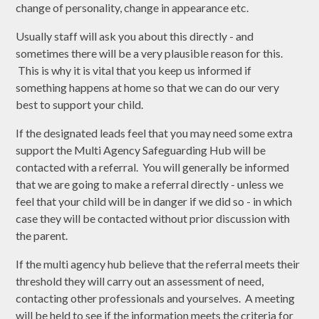
change of personality, change in appearance etc.
Usually staff will ask you about this directly - and
sometimes there will be a very plausible reason for this.
This is why it is vital that you keep us informed if
something happens at home so that we can do our very
best to support your child.
If the designated leads feel that you may need some extra
support the Multi Agency Safeguarding Hub will be
contacted with a referral. You will generally be informed
that we are going to make a referral directly - unless we
feel that your child will be in danger if we did so - in which
case they will be contacted without prior discussion with
the parent.
If the multi agency hub believe that the referral meets their
threshold they will carry out an assessment of need,
contacting other professionals and yourselves. A meeting
will be held to see if the information meets the criteria for