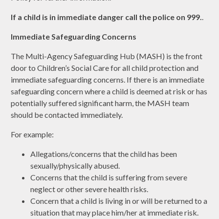
If a child is in immediate danger call the police on 999.
.
Immediate Safeguarding Concerns
The Multi-Agency Safeguarding Hub (MASH) is the front
door to Children’s Social Care for all child protection and
immediate safeguarding concerns. If there is an immediate
safeguarding concern where a child is deemed at risk or has
potentially suffered significant harm, the MASH team
should be contacted immediately.
For example:
Allegations/concerns that the child has been
sexually/physically abused.
Concerns that the child is suffering from severe
neglect or other severe health risks.
Concern that a child is living in or will be returned to a
situation that may place him/her at immediate risk.