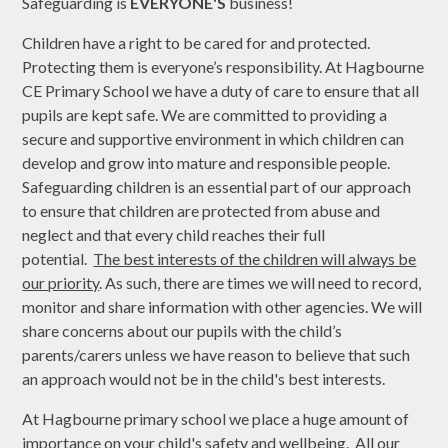
Safeguarding is
EVERYONE'S
business!
Children have a right to be cared for and protected.
Protecting them is everyone’s responsibility. At Hagbourne
CE Primary School we have a duty of care to ensure that all
pupils are kept safe. We are committed to providing a
secure and supportive environment in which children can
develop and grow into mature and responsible people.
Safeguarding children is an essential part of our approach
to ensure that children are protected from abuse and
neglect and that every child reaches their full
potential.
The best interests of the children will always be
our priority
. As such, there are times we will need to record,
monitor and share information with other agencies. We will
share concerns about our pupils with the child’s
parents/carers unless we have reason to believe that such
an approach would not be in the child's best interests.
At Hagbourne primary school we place a huge amount of
importance on your child's safety and wellbeing. All our