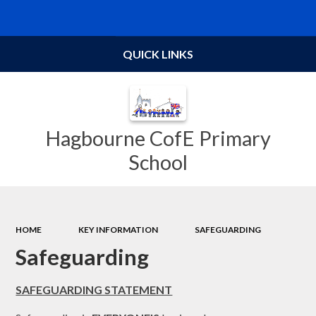
Powered by
Translate
QUICK LINKS
Hagbourne CofE Primary
School
HOME
KEY INFORMATION
SAFEGUARDING
Safeguarding
SAFEGUARDING STATEMENT