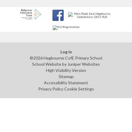
Log in
©2026 Hagbourne CofE Primary School
School Website by
Juniper Websites
High Visibility Version
Sitemap
Accessibility Statement
Privacy Policy
Cookie Settings