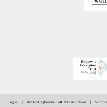
Log in
|
©2026 Hagbourne CofE Primary School
|
School 