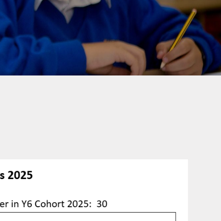
rotection and GDPR
Class Pages
nability and Climate
School Clubs
Attendance
PTA
Useful Links