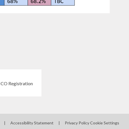
|
Accessibility Statement
|
Privacy Policy
Cookie Settings