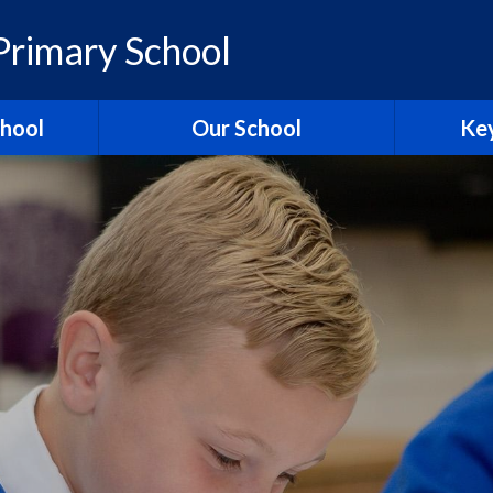
rimary School
chool
Our School
Key
elcome
British Values
Ass
ons
School Christian Values
Ofsted R
Visions, Values and Aims
 Ridgeway
Curriculum
st
Governors
Pol
tories
Staff
Contact Us
Hagbourn
Ridgeway Education Trust