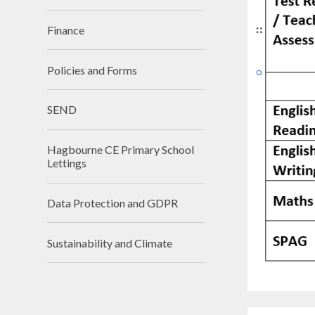
Finance
Policies and Forms
SEND
Hagbourne CE Primary School
Lettings
Data Protection and GDPR
Sustainability and Climate