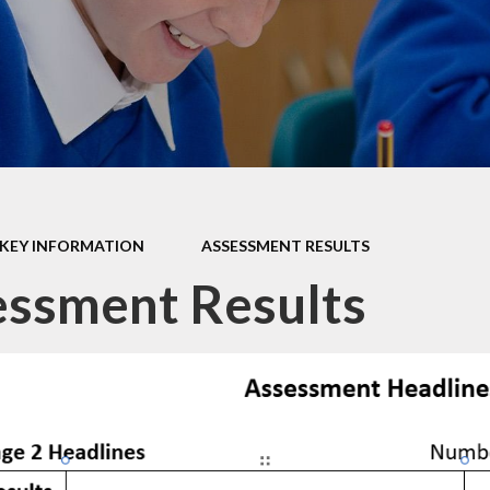
Data P
Sustai
KEY INFORMATION
ASSESSMENT RESULTS
ssment Results