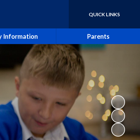
QUICK LINKS
Powered by
Translate
 Information
Parents
essment Results
Term Dates
eport & SIAMS Report
Newsletters
Safeguarding
School Calendar
Finance
Arbor
icies and Forms
School Meals
SEND
Uniform Policy
e CE Primary School
Breakfast and After School Clubs
Lettings
Music lessons and groups