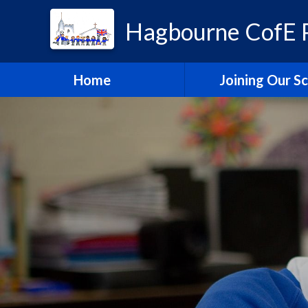
Hagbourne CofE P
Home
Joining Our S
Headteacher's W
School Admissi
Vacancies
Train to Teach with
Education Tru
Hagbourne Staff S