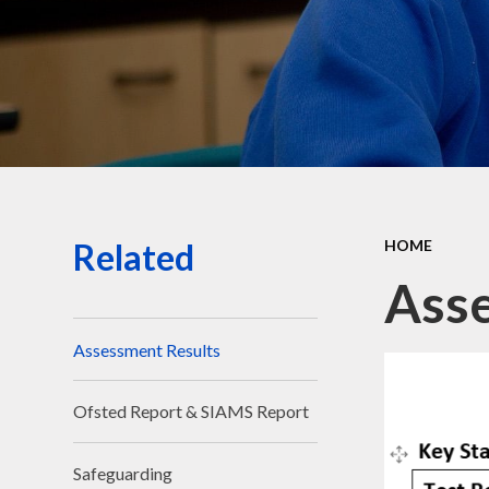
Related
HOME
Asse
Assessment Results
Ofsted Report & SIAMS Report
Safeguarding