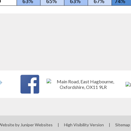
Website by
Juniper Websites
|
High Visibility Version
|
Sitemap