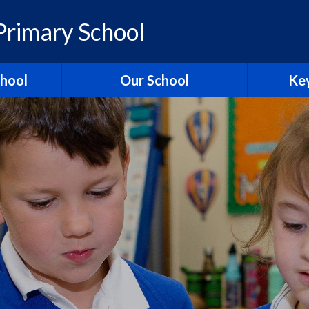
rimary School
chool
Our School
Key
elcome
British Values
Ass
ons
School Christian Values
Ofsted R
Visions, Values and Aims
 Ridgeway
Curriculum
st
Governors
Pol
tories
Staff
Contact Us
Hagbourn
Ridgeway Education Trust