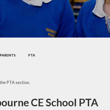
Data P
Sustai
PARENTS
PTA
the PTA section.
ourne CE School PTA