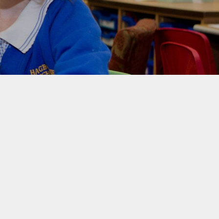
rotection and GDPR
Class Pages
nability and Climate
School Clubs
Attendance
PTA
Useful Links