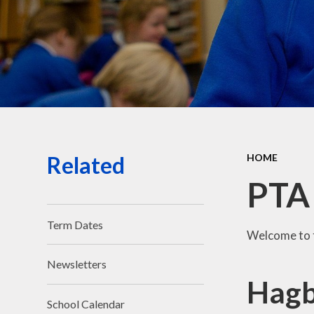
Related
HOME
PTA
Term Dates
Welcome to 
Newsletters
Hagb
School Calendar