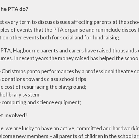
the PTA do?
 every term to discuss issues affecting parents at the schoo
ples of events that the PTA organise and run include discos 
 on other events both for social and for fundraising.
PTA, Hagbourne parents and carers have raised thousands o
rces. In recent years the money raised has helped the school
 Christmas panto performances by a professional theatre 
 donations towards class school trips
e cost of resurfacing the playground;
the library system;
 computing and science equipment;
et involved?
, we are lucky to have an active, committed and hardworki
lcome new members – all parents of children in the school a