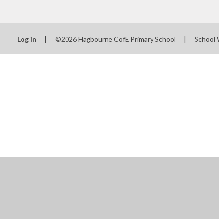
Log in
|
©2026 Hagbourne CofE Primary School
|
School 
Cookie Policy
This site uses cookies to store information on your computer.
Cl
Accept All
Manage Cookies
Deny All