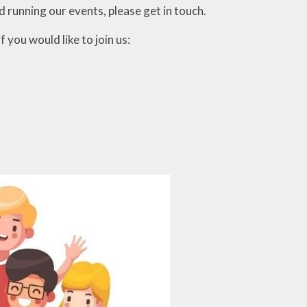
d running our events, please get in touch.
 you would like to join us: