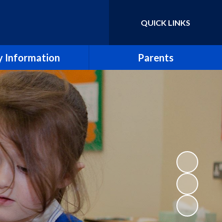
QUICK LINKS
Powered by
Translate
 Information
Parents
essment Results
Term Dates
eport & SIAMS Report
Newsletters
Safeguarding
School Calendar
Finance
Arbor
icies and Forms
School Meals
SEND
Uniform Policy
e CE Primary School
Breakfast and After School Clubs
Lettings
Music lessons and groups