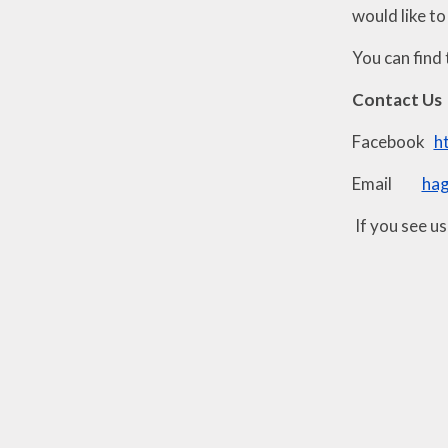
would like to
You can find 
Contact Us
Facebook
h
Email
ha
If you see u