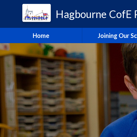
Hagbourne CofE P
Home
Joining Our S
Headteacher's W
School Admissi
Vacancies
Train to Teach with
Education Tru
Hagbourne Staff S