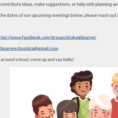
 contribute ideas, make suggestions, or help with planning an
the dates of our upcoming meetings below, please reach out if
ttps://www.facebook.com/groups/ptahagbourne/
gbourneschoolpta@gmail.com
s around school, come up and say hello!