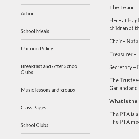
The Team
Arbor
Here at Hagb
children at t
School Meals
Chair – Na
Uniform Policy
Treasurer
Breakfast and After School
Secretary –
Clubs
The Trustees
Garland and 
Music lessons and groups
What is the
Class Pages
The PTA is a
The PTA meet
School Clubs