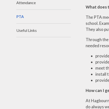
Attendance
What does 
PTA
The PTA meet
school. Exam
They also put
Useful Links
Through the 
needed resou
provide
provide
meet th
install 
provide
How can I g
At Hagbourne
do always we