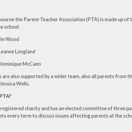
ourne the Parent-Teacher Association (PTA) is made up of th
he school:
talie Wood
 – Leanne Longland
 Dominique McCann
 are also supported by a wider team, also all parents from t
Jessica Wells.
 PTA?
 registered charity and has an elected committee of three par
s every term to discuss issues affecting parents at the sc