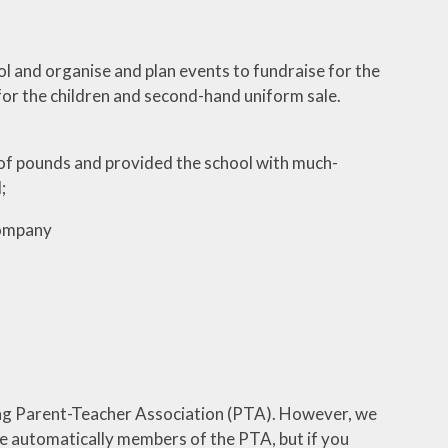
l and organise and plan events to fundraise for the
for the children and second-hand uniform sale.
f pounds and provided the school with much-
;
company
ng Parent-Teacher Association (PTA). However, we
re automatically members of the PTA, but if you