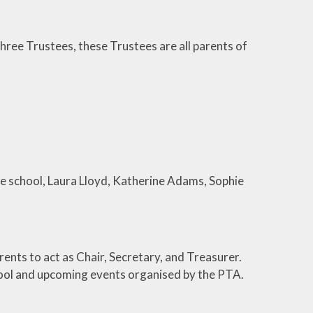
ree Trustees, these Trustees are all parents of
he school, Laura Lloyd, Katherine Adams, Sophie
ents to act as Chair, Secretary, and Treasurer.
hool and upcoming events organised by the PTA.