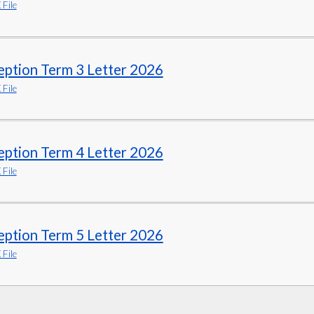
File
eption Term 3 Letter 2026
File
eption Term 4 Letter 2026
File
eption Term 5 Letter 2026
File