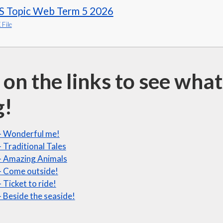
S Topic Web Term 5 2026
File
 on the links to see wh
g!
- Wonderful me!
 Traditional Tales
- Amazing Animals
- Come outside!
 Ticket to ride!
 Beside the seaside!