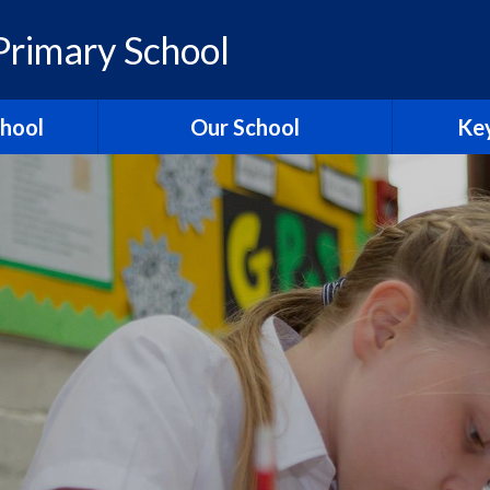
rimary School
chool
Our School
Key
elcome
British Values
Ass
ons
School Christian Values
Ofsted R
Visions, Values and Aims
 Ridgeway
Curriculum
st
Governors
Pol
tories
Staff
Contact Us
Hagbourn
Ridgeway Education Trust