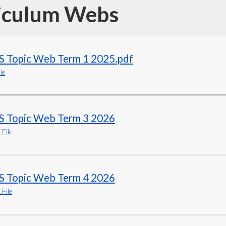
iculum Webs
S Topic Web Term 1 2025.pdf
le
S Topic Web Term 3 2026
File
S Topic Web Term 4 2026
File