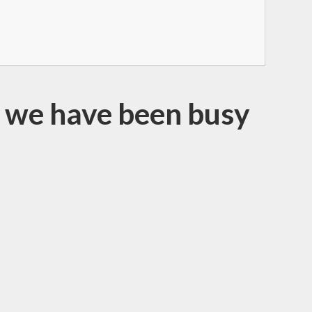
at we have been busy