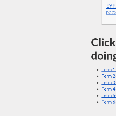
EYF
DOCX 
Click
doin
Term 1
Term 2-
Term 3
Term 4
Term 5-
Term 6-