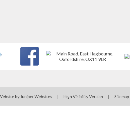
Website by
Juniper Websites
|
High Visibility Version
|
Sitemap