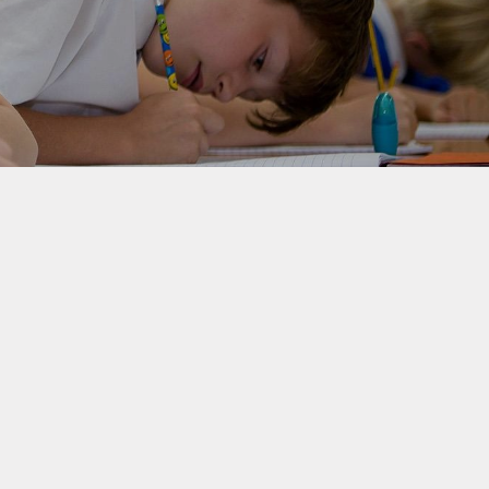
rotection and GDPR
Class Pages
nability and Climate
School Clubs
Attendance
PTA
Useful Links