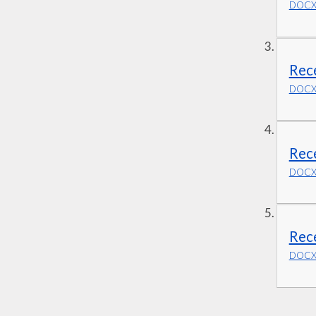
DOCX 
Rec
DOCX 
Rec
DOCX 
Rec
DOCX 