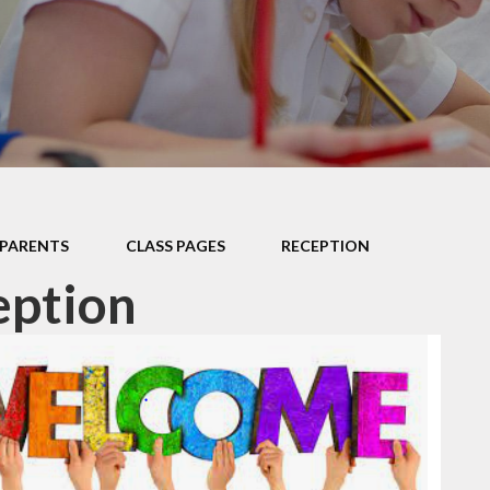
Data P
Sustai
PARENTS
CLASS PAGES
RECEPTION
eption