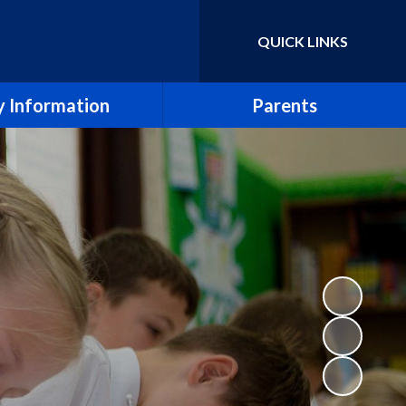
QUICK LINKS
Powered by
Translate
 Information
Parents
essment Results
Term Dates
eport & SIAMS Report
Newsletters
Safeguarding
School Calendar
Finance
Arbor
icies and Forms
School Meals
SEND
Uniform Policy
e CE Primary School
Breakfast and After School Clubs
Lettings
Music lessons and groups