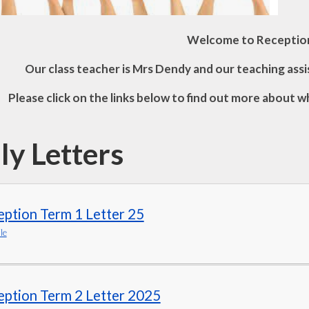
Welcome to Receptio
Our class teacher is Mrs Dendy and our teaching assi
Please click on the links below to find out more about w
ly Letters
ption Term 1 Letter 25
le
eption Term 2 Letter 2025