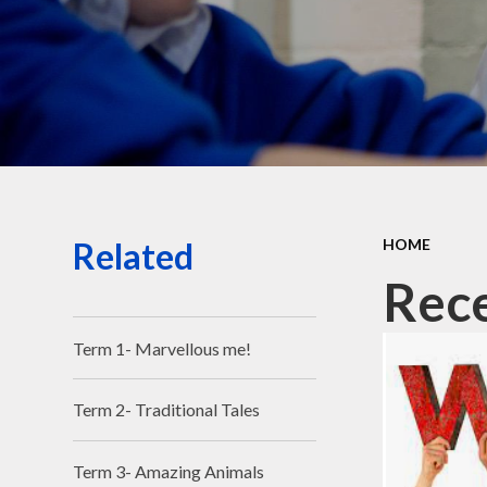
Related
HOME
Rec
Term 1- Marvellous me!
Term 2- Traditional Tales
Term 3- Amazing Animals