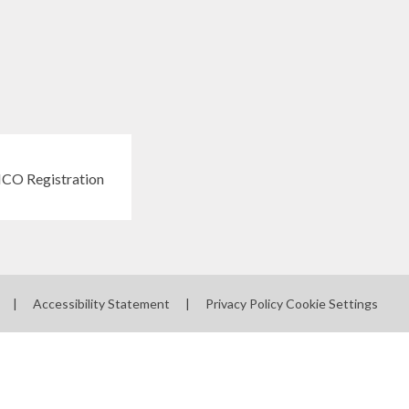
|
Accessibility Statement
|
Privacy Policy
Cookie Settings