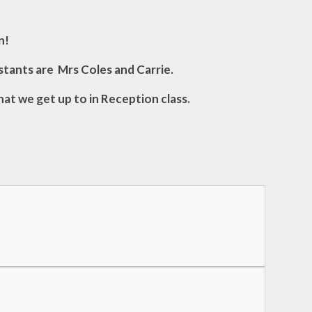
n!
stants are Mrs Coles and Carrie.
hat we get up to in Reception class.