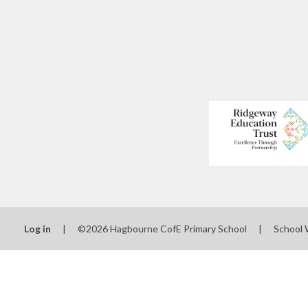
Log in
|
©2026 Hagbourne CofE Primary School
|
School 