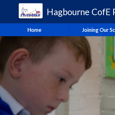
Hagbourne CofE P
Home
Joining Our S
Headteacher's W
School Admissi
Vacancies
Train to Teach with
Education Tru
Hagbourne Staff S