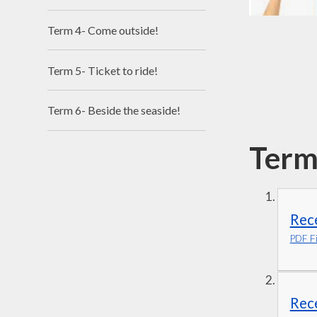
Term 4- Come outside!
Term 5- Ticket to ride!
Term 6- Beside the seaside!
Term
Rece
PDF Fi
Rec