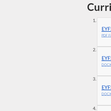
Curr
EYF
PDF Fi
EYF
DOCX 
EYF
DOCX 