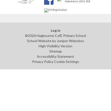
Log in
©2026 Hagbourne CofE Primary School
School Website by
Juniper Websites
High Visibility Version
Sitemap
Accessibility Statement
Privacy Policy
Cookie Settings