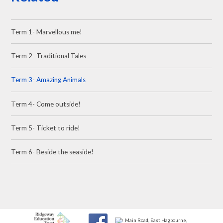
Term 1- Marvellous me!
Term 2- Traditional Tales
Term 3- Amazing Animals
Term 4- Come outside!
Term 5- Ticket to ride!
Term 6- Beside the seaside!