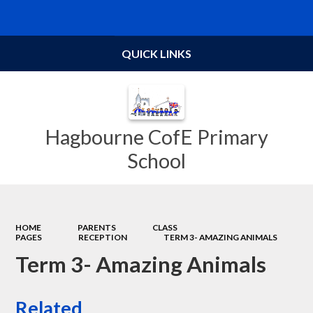
Powered by
Translate
QUICK LINKS
Hagbourne CofE Primary
School
HOME
PARENTS
CLASS
PAGES
RECEPTION
TERM 3- AMAZING ANIMALS
Term 3- Amazing Animals
Related