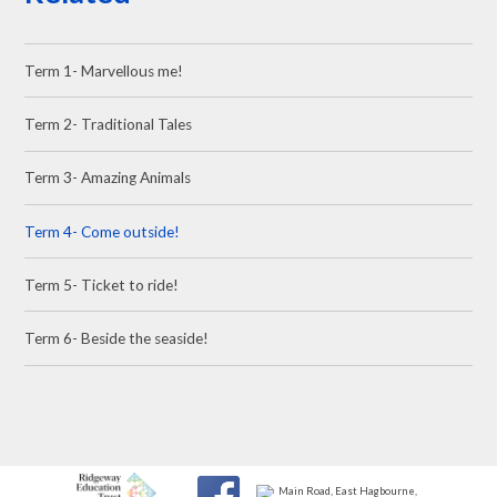
Term 1- Marvellous me!
Term 2- Traditional Tales
Term 3- Amazing Animals
Term 4- Come outside!
Term 5- Ticket to ride!
Term 6- Beside the seaside!