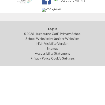
Log in
©2026 Hagbourne CofE Primary School
School Website by
Juniper Websites
High Visibility Version
Sitemap
Accessibility Statement
Privacy Policy
Cookie Settings