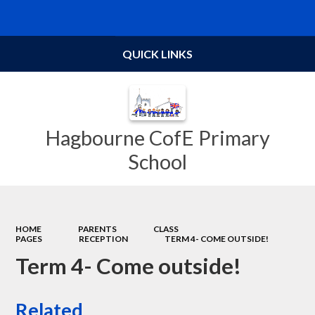
Powered by
Translate
QUICK LINKS
Hagbourne CofE Primary
School
HOME
PARENTS
CLASS
PAGES
RECEPTION
TERM 4- COME OUTSIDE!
Term 4- Come outside!
Related