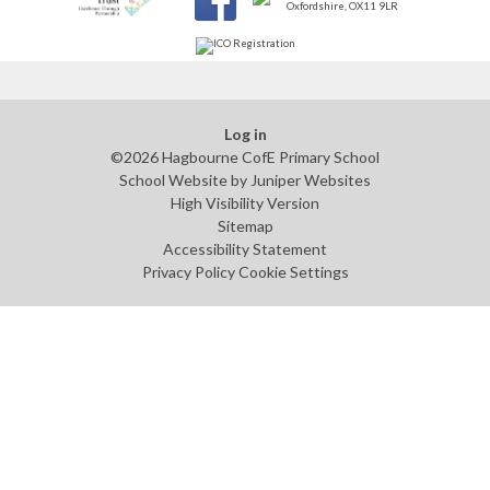
Log in
©2026 Hagbourne CofE Primary School
School Website by
Juniper Websites
High Visibility Version
Sitemap
Accessibility Statement
Privacy Policy
Cookie Settings