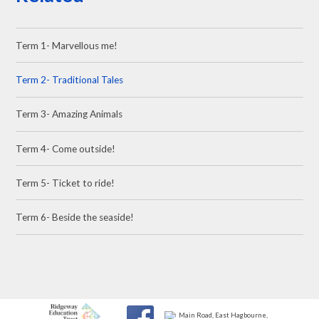
Term 1- Marvellous me!
Term 2- Traditional Tales
Term 3- Amazing Animals
Term 4- Come outside!
Term 5- Ticket to ride!
Term 6- Beside the seaside!