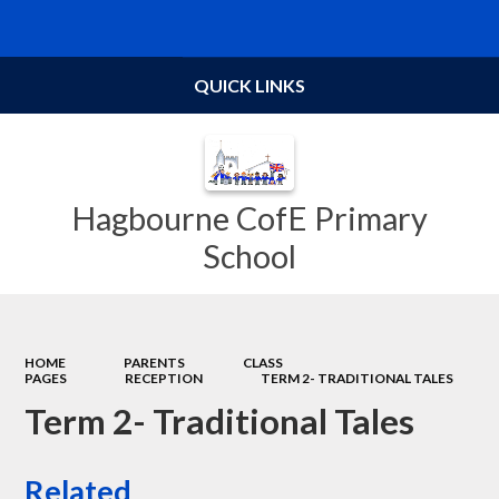
Powered by
Translate
QUICK LINKS
Hagbourne CofE Primary
School
HOME
PARENTS
CLASS
PAGES
RECEPTION
TERM 2- TRADITIONAL TALES
Term 2- Traditional Tales
Related