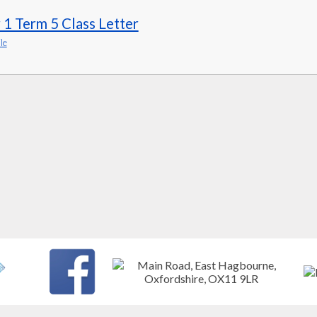
 1 Term 5 Class Letter
le