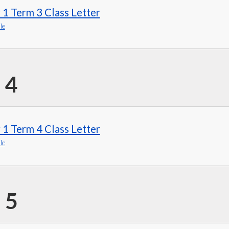
 1 Term 3 Class Letter
le
 4
 1 Term 4 Class Letter
le
 5