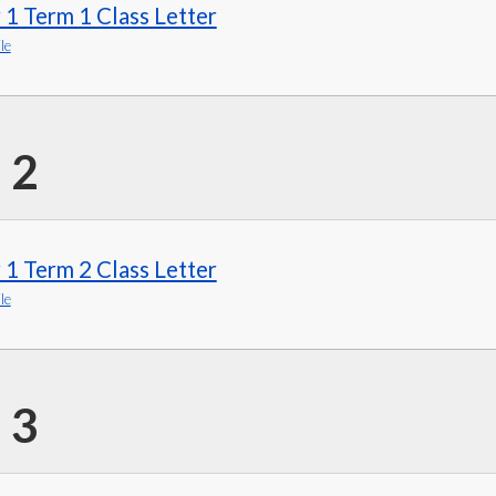
 1 Term 1 Class Letter
le
 2
 1 Term 2 Class Letter
le
 3