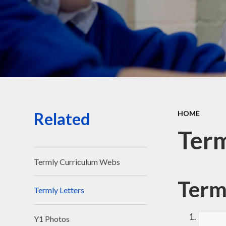
Related
HOME
Term
Termly Curriculum Webs
Term
Termly Letters
Y1 Photos