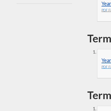
Year
PDF Fi
Term
Year
PDF Fi
Term