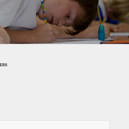
rotection and GDPR
Class Pages
nability and Climate
School Clubs
Attendance
PTA
Useful Links
ERS