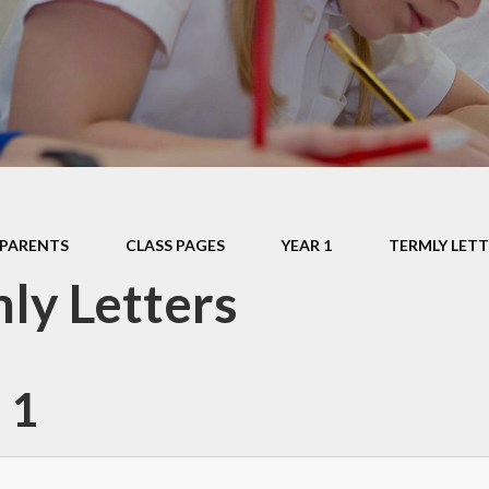
Data P
Sustai
PARENTS
CLASS PAGES
YEAR 1
TERMLY LETT
ly Letters
 1