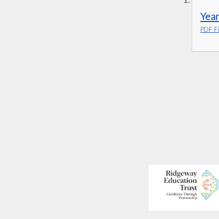
Year
PDF Fi