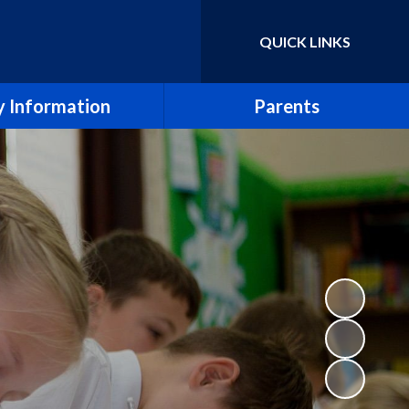
QUICK LINKS
Powered by
Translate
 Information
Parents
essment Results
Term Dates
eport & SIAMS Report
Newsletters
Safeguarding
School Calendar
Finance
Arbor
icies and Forms
School Meals
SEND
Uniform Policy
e CE Primary School
Breakfast and After School Clubs
Lettings
Music lessons and groups