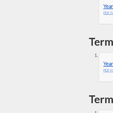
Year
PDF Fi
Term
Year
PDF Fi
Term