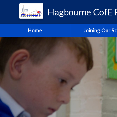
Hagbourne CofE P
Home
Joining Our S
Headteacher's W
School Admissi
Vacancies
Train to Teach with
Education Tru
Hagbourne Staff S