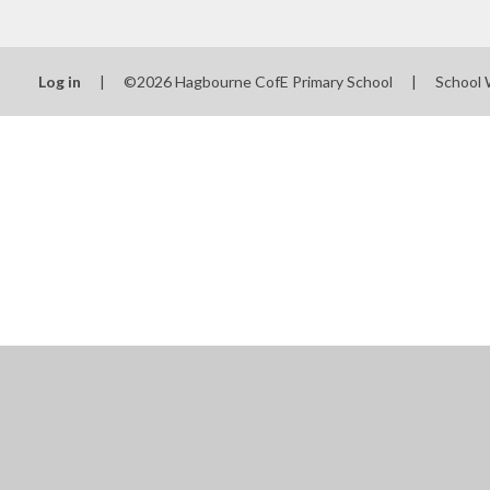
Log in
|
©2026 Hagbourne CofE Primary School
|
School 
Cookie Policy
This site uses cookies to store information on your computer.
Cl
Accept All
Manage Cookies
Deny All