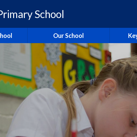
rimary School
chool
Our School
Key
elcome
British Values
Ass
ons
School Christian Values
Ofsted R
Visions, Values and Aims
 Ridgeway
Curriculum
st
Governors
Pol
tories
Staff
Contact Us
Hagbourn
Ridgeway Education Trust