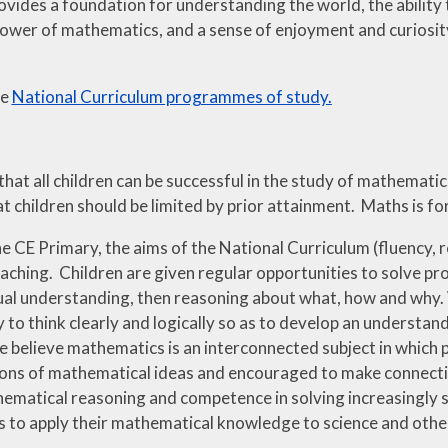
ovides a foundation for understanding the world, the ability 
ower of mathematics, and a sense of enjoyment and curiosity
he
National Curriculum programmes of study.
that all children can be successful in the study of mathemat
t children should be limited by prior attainment. Maths is f
 CE Primary, the aims of the National Curriculum (fluency, r
aching. Children are given regular opportunities to solve pr
al understanding, then reasoning about what, how and why.
ity to think clearly and logically so as to develop an underst
 believe mathematics is an interconnected subject in which p
ons of mathematical ideas and encouraged to make connecti
hematical reasoning and competence in solving increasingly 
s to apply their mathematical knowledge to science and other