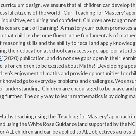
curriculum design, we ensure that all children can develop 
ssful citizens of the world. Our ‘Teaching for Mastery’ appr
inquisitive, enquiring and confident. Children are taught no
stakes are part of learning! A mastery curriculum promotes 
 so that children become fluent in the fundamentals of mathe
f reasoning skills and the ability to recall and apply knowled
ing their education at school can access age-appropriate ide
2’
(2020) publication, and do not see gaps open in their learn
is for children to be excited about Maths! Developing a posit
dren’s enjoyment of maths and provide opportunities for chi
ir knowledge to everyday problems and challenges. We ensure t
ir understanding. Children are encouraged to be brave and 
g further. The only way to learn mathematics is by doing m
Maths teaching using the ‘Teaching for Mastery’ approach in
nd using the White Rose Guidance (and supported by the N
for ALL children and can be applied to ALL objectives across