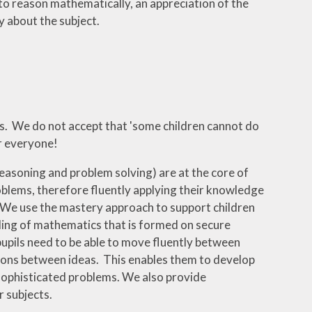
to reason mathematically, an appreciation of the
 about the subject.
ics. We do not accept that 'some children cannot do
or everyone!
easoning and problem solving) are at the core of
oblems, therefore fluently applying their knowledge
 We use the mastery approach to support children
anding of mathematics that is formed on secure
upils need to be able to move fluently between
ons between ideas. This enables them to develop
sophisticated problems. We also provide
 subjects.