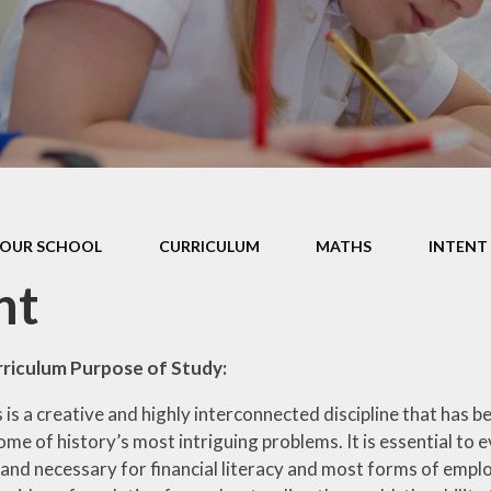
Data P
Sustai
OUR SCHOOL
CURRICULUM
MATHS
INTENT
nt
rriculum Purpose of Study:
is a creative and highly interconnected discipline that has b
ome of history’s most intriguing problems. It is essential to e
 and necessary for financial literacy and most forms of emp