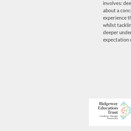
involves: dee
about a conc
experience t
whilst tackli
deeper under
expectation o