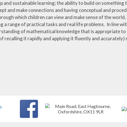
p and sustainable learning; the ability to build on something t
ept and make connections and having conceptual and procedur
hrough which children can view and make sense of the world
ng a range of practical tasks and real life problems. In line wit
standing of mathematical knowledge that is appropriate to a
f recalling it rapidly and applying it fluently and accurately)