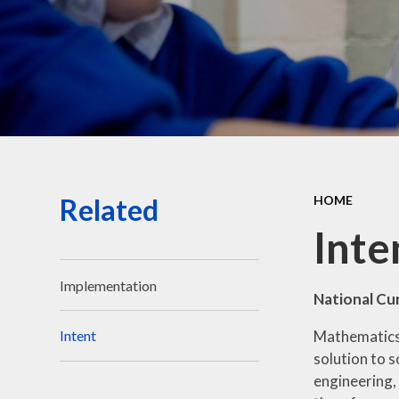
Related
HOME
Inte
Implementation
National Cu
Mathematics 
Intent
solution to s
engineering,