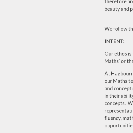
therefore pr
beauty and p
We follow t
INTENT:
Our ethos is 
Maths' or tha
At Hagbourne
our Maths te
and conceptu
in their abil
concepts. We
representati
fluency, mat
opportunitie