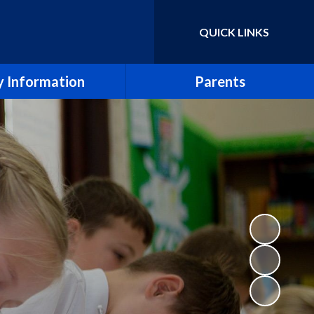
QUICK LINKS
Powered by
Translate
 Information
Parents
essment Results
Term Dates
eport & SIAMS Report
Newsletters
Safeguarding
School Calendar
Finance
Arbor
icies and Forms
School Meals
SEND
Uniform Policy
e CE Primary School
Breakfast and After School Clubs
Lettings
Music lessons and groups