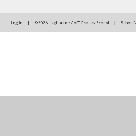
Log in
|
©2026 Hagbourne CofE Primary School
|
School 
Cookie Policy
This site uses cookies to store information on your computer.
Cl
Accept All
Manage Cookies
Deny All