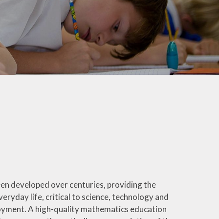
rotection and GDPR
Class Pages
nability and Climate
School Clubs
Attendance
PTA
Useful Links
een developed over centuries, providing the
veryday life, critical to science, technology and
loyment. A high-quality mathematics education