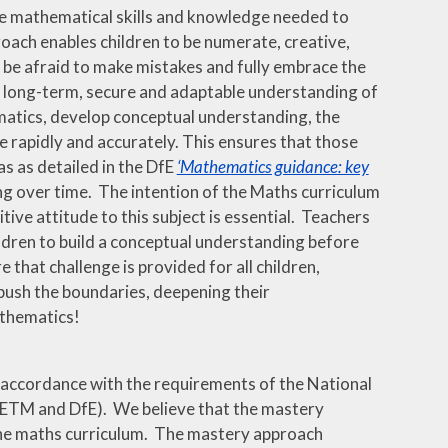
the mathematical skills and knowledge needed to
oach enables children to be numerate, creative,
t be afraid to make mistakes and fully embrace the
a long-term, secure and adaptable understanding of
matics, develop conceptual understanding, the
ge rapidly and accurately. This ensures that those
as as detailed in the DfE
‘Mathematics guidance: key
ing over time. The intention of the Maths curriculum
ive attitude to this subject is essential. Teachers
ldren to build a conceptual understanding before
hat challenge is provided for all children,
push the boundaries, deepening their
athematics!
 accordance with the requirements of the National
CETM and DfE). We believe that the mastery
 the maths curriculum. The mastery approach