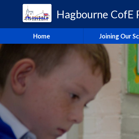
Hagbourne CofE P
Home
Joining Our S
Headteacher's W
School Admissi
Vacancies
Train to Teach with
Education Tru
Hagbourne Staff S