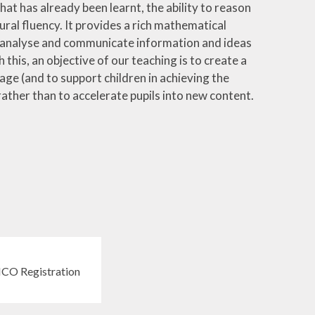
hat has already been learnt, the ability to reason
al fluency. It provides a rich mathematical
, analyse and communicate information and ideas
h this, an objective of our teaching is to create a
ge (and to support children in achieving the
 rather than to accelerate pupils into new content.