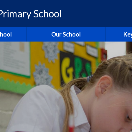
rimary School
chool
Our School
Key
elcome
British Values
Ass
ons
School Christian Values
Ofsted R
Visions, Values and Aims
 Ridgeway
Curriculum
st
Governors
Pol
tories
Staff
Contact Us
Hagbourn
Ridgeway Education Trust