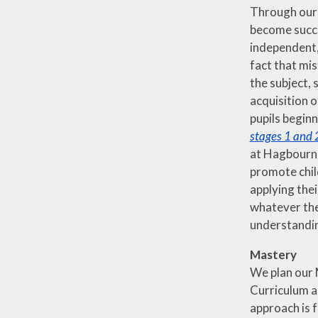
Through our 
become succe
independent, 
fact that mi
the subject,
acquisition o
pupils beginn
stages 1 and 
at Hagbourne 
promote chil
applying the
whatever the
understandin
Mastery
We plan our 
Curriculum a
approach is 