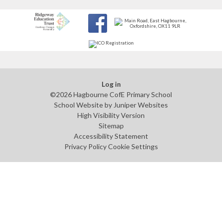
Log in
©2026 Hagbourne CofE Primary School
School Website by
Juniper Websites
High Visibility Version
Sitemap
Accessibility Statement
Privacy Policy
Cookie Settings