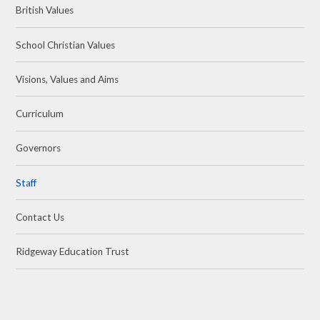
British Values
School Christian Values
Visions, Values and Aims
Curriculum
Governors
Staff
Contact Us
Ridgeway Education Trust