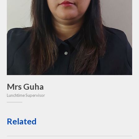
Mrs Guha
Lunchtime Supervisor
Related