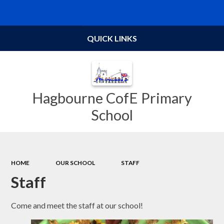
Powered by
Translate
QUICK LINKS
Hagbourne CofE Primary
School
HOME
OUR SCHOOL
STAFF
Staff
Come and meet the staff at our school!