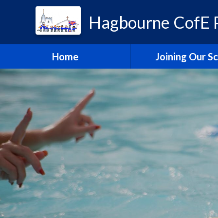
Hagbourne CofE P
Home
Joining Our S
Headteacher's W
School Admissi
Vacancies
Train to Teach with
Education Tru
Hagbourne Staff S