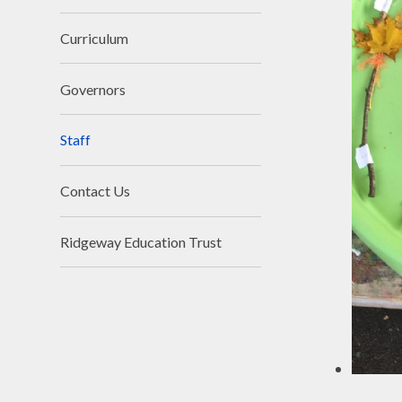
Curriculum
Governors
Staff
Contact Us
Ridgeway Education Trust