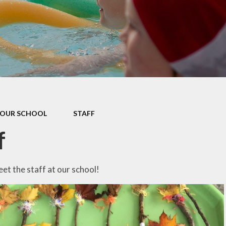
Data P
Sustai
OUR SCHOOL
STAFF
f
t the staff at our school!