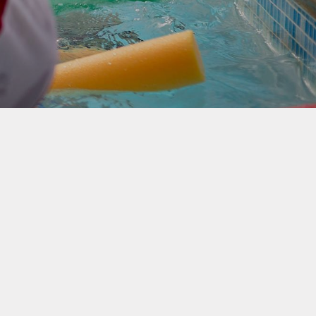
rotection and GDPR
Class Pages
nability and Climate
School Clubs
Attendance
PTA
Useful Links