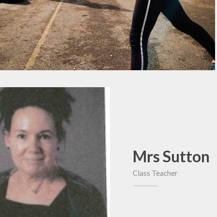
Mrs Sutton
Class Teacher