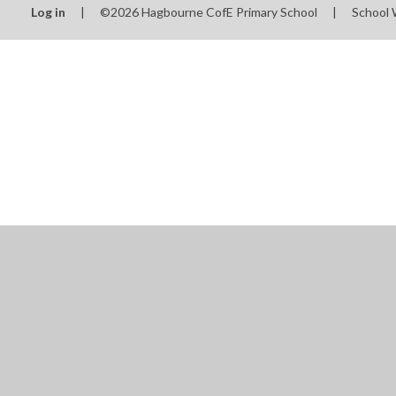
Log in
|
©2026 Hagbourne CofE Primary School
|
School 
Cookie Policy
This site uses cookies to store information on your computer.
Cl
Accept All
Manage Cookies
Deny All