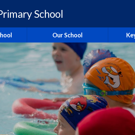
rimary School
chool
Our School
Key
elcome
British Values
Ass
ons
School Christian Values
Ofsted R
Visions, Values and Aims
 Ridgeway
Curriculum
st
Governors
Pol
tories
Staff
Contact Us
Hagbourn
Ridgeway Education Trust