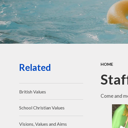
Related
HOME
Staf
British Values
Come and mee
School Christian Values
Visions, Values and Aims