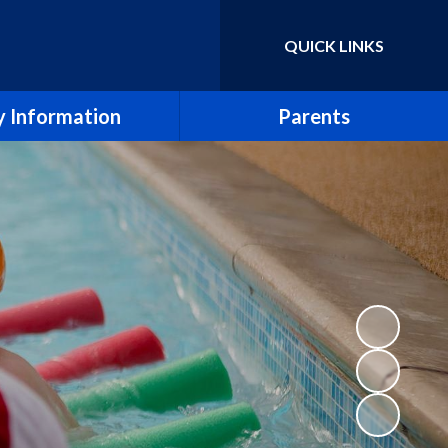
QUICK LINKS
Powered by
Translate
 Information
Parents
essment Results
Term Dates
eport & SIAMS Report
Newsletters
Safeguarding
School Calendar
Finance
Arbor
icies and Forms
School Meals
SEND
Uniform Policy
e CE Primary School
Breakfast and After School Clubs
Lettings
Music lessons and groups