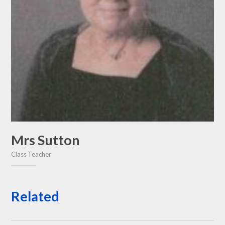
Mrs Sutton
Class Teacher
Related