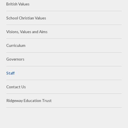
British Values
School Christian Values
Visions, Values and Aims
Curriculum
Governors
Staff
Contact Us
Ridgeway Education Trust