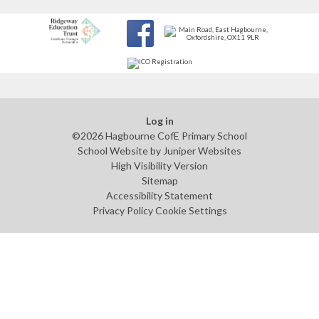
Log in
©2026 Hagbourne CofE Primary School
School Website by
Juniper Websites
High Visibility Version
Sitemap
Accessibility Statement
Privacy Policy
Cookie Settings