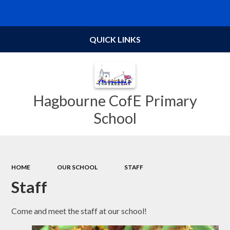
Powered by
Translate
QUICK LINKS
Hagbourne CofE Primary
School
HOME
OUR SCHOOL
STAFF
Staff
Come and meet the staff at our school!