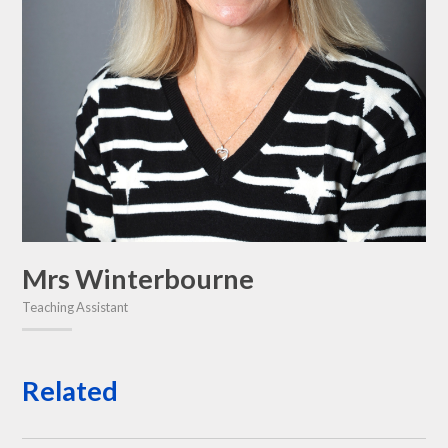
Mrs Winterbourne
Teaching Assistant
Related