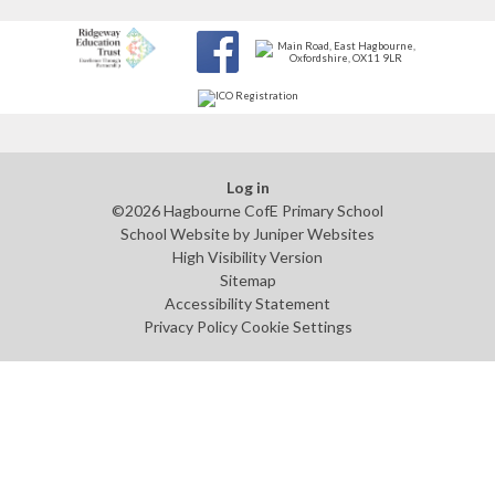
Log in
©2026 Hagbourne CofE Primary School
School Website by
Juniper Websites
High Visibility Version
Sitemap
Accessibility Statement
Privacy Policy
Cookie Settings