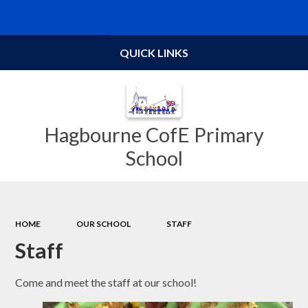
Powered by
Translate
QUICK LINKS
Hagbourne CofE Primary
School
HOME
OUR SCHOOL
STAFF
Staff
Come and meet the staff at our school!