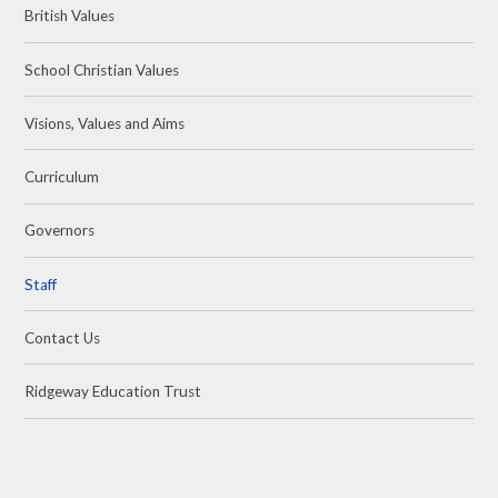
British Values
School Christian Values
Visions, Values and Aims
Curriculum
Governors
Staff
Contact Us
Ridgeway Education Trust