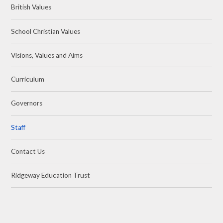
British Values
School Christian Values
Visions, Values and Aims
Curriculum
Governors
Staff
Contact Us
Ridgeway Education Trust