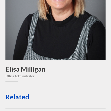
Elisa Milligan
Office Administrator
Related