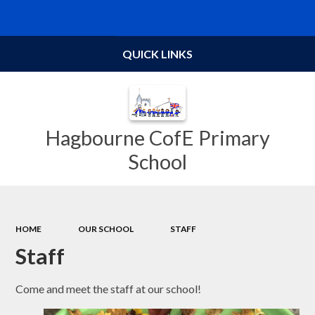
Powered by
Translate
QUICK LINKS
Hagbourne CofE Primary
School
HOME
OUR SCHOOL
STAFF
Staff
Come and meet the staff at our school!