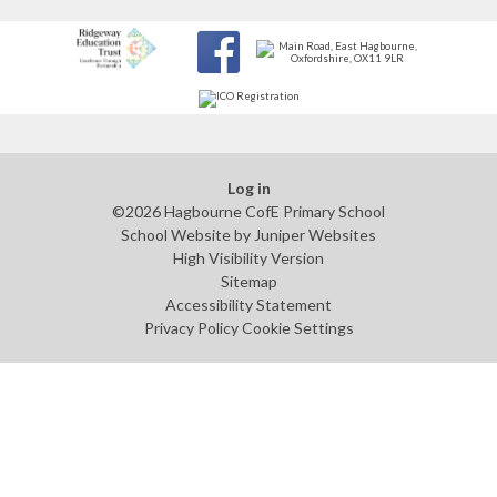
Log in
©2026 Hagbourne CofE Primary School
School Website by
Juniper Websites
High Visibility Version
Sitemap
Accessibility Statement
Privacy Policy
Cookie Settings