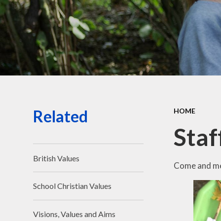
Related
HOME
Staf
British Values
Come and mee
School Christian Values
Visions, Values and Aims