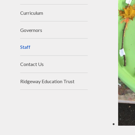
Curriculum
Governors
Staff
Contact Us
Ridgeway Education Trust