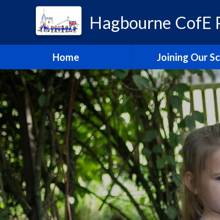
Hagbourne CofE P
Home
Joining Our S
Headteacher's W
School Admissi
Vacancies
Train to Teach with
Education Tru
Hagbourne Staff S