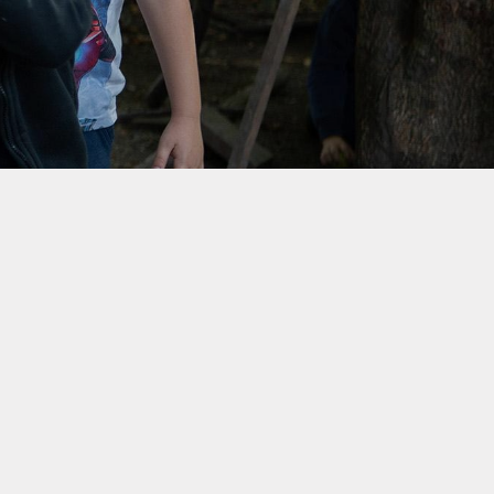
rotection and GDPR
Class Pages
nability and Climate
School Clubs
Attendance
PTA
Useful Links