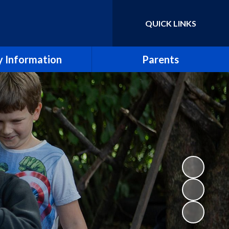
QUICK LINKS
Powered by
Translate
 Information
Parents
essment Results
Term Dates
eport & SIAMS Report
Newsletters
Safeguarding
School Calendar
Finance
Arbor
icies and Forms
School Meals
SEND
Uniform Policy
e CE Primary School
Breakfast and After School Clubs
Lettings
Music lessons and groups