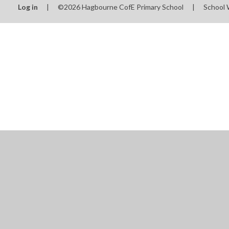
Log in
|
©2026 Hagbourne CofE Primary School
|
School 
Cookie Policy
This site uses cookies to store information on your computer.
Cl
Accept All
Manage Cookies
Deny All