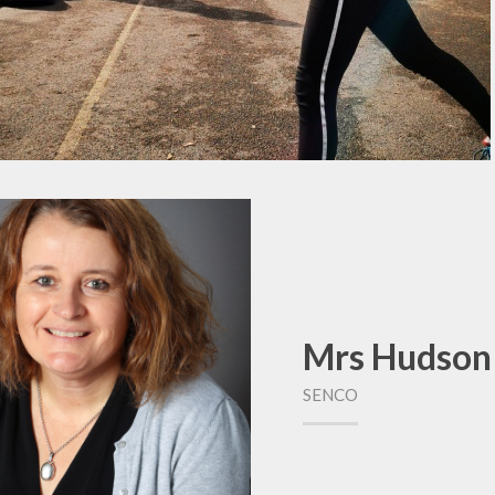
Mrs Hudson
SENCO