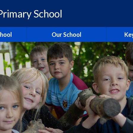
rimary School
chool
Our School
Key
elcome
British Values
Ass
ons
School Christian Values
Ofsted R
Visions, Values and Aims
 Ridgeway
Curriculum
st
Governors
Pol
tories
Staff
Contact Us
Hagbourn
Ridgeway Education Trust