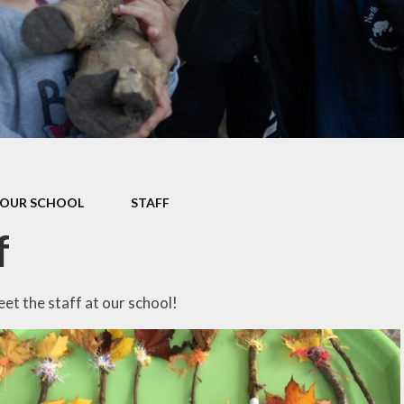
Data P
Sustai
OUR SCHOOL
STAFF
f
t the staff at our school!