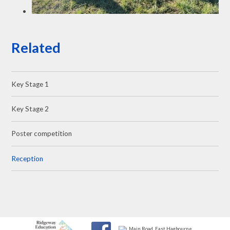
Related
Key Stage 1
Key Stage 2
Poster competition
Reception