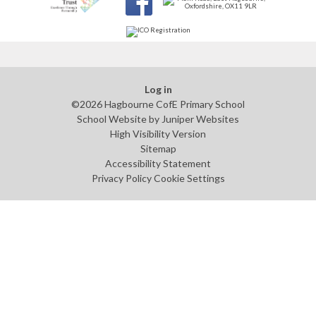
Log in
©2026 Hagbourne CofE Primary School
School Website by
Juniper Websites
High Visibility Version
Sitemap
Accessibility Statement
Privacy Policy
Cookie Settings