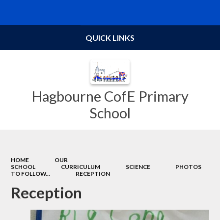
Powered by
Translate
QUICK LINKS
Hagbourne CofE Primary
School
HOME
OUR
SCHOOL
CURRICULUM
SCIENCE
PHOTOS
TO FOLLOW...
RECEPTION
Reception