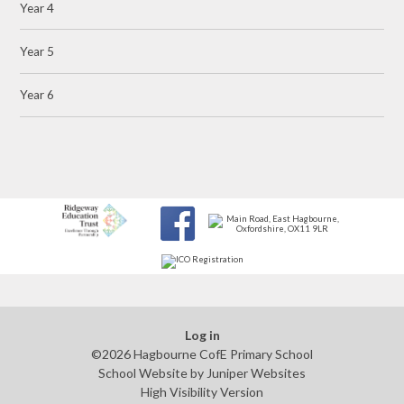
Year 4
Year 5
Year 6
Log in
©2026 Hagbourne CofE Primary School
School Website by
Juniper Websites
High Visibility Version