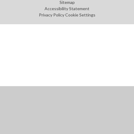
Sitemap
Accessibility Statement
Privacy Policy
Cookie Settings
Cookie Policy
This site uses cookies to store information on your computer.
Click
here for more information
Accept All
Manage Cookies
Deny All