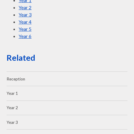
Year 1
Year 2
Year 3
Year 4
Year 5
Year 6
Related
Reception
Year 1
Year 2
Year 3