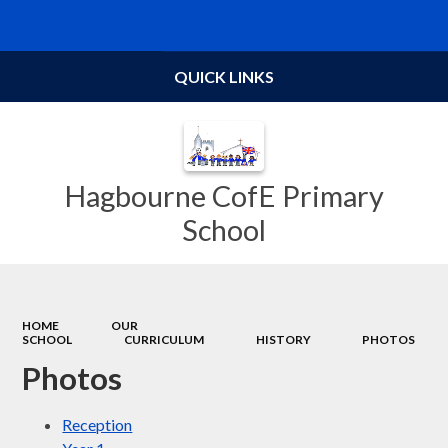
Powered by
Translate
QUICK LINKS
Hagbourne CofE Primary
School
HOME
OUR
SCHOOL
CURRICULUM
HISTORY
PHOTOS
Photos
Reception