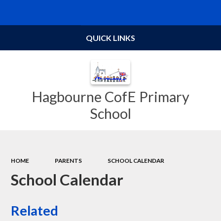
Powered by
Translate
QUICK LINKS
Hagbourne CofE Primary
School
HOME
PARENTS
SCHOOL CALENDAR
School Calendar
Related