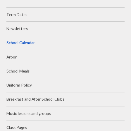
Term Dates
Newsletters
School Calendar
Arbor
School Meals
Uniform Policy
Breakfast and After School Clubs
Music lessons and groups
Class Pages