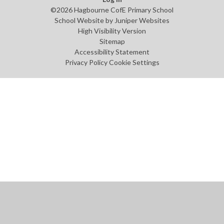
©2026 Hagbourne CofE Primary School
School Website by
Juniper Websites
High Visibility Version
Sitemap
Accessibility Statement
Privacy Policy
Cookie Settings
Cookie Policy
This site uses cookies to store information on your computer.
Click
here for more information
Accept All
Manage Cookies
Deny All