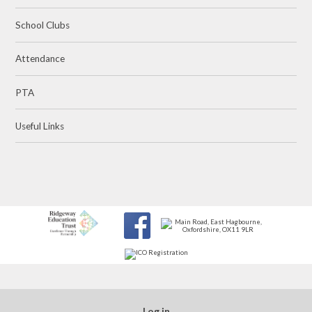
School Clubs
Attendance
PTA
Useful Links
Log in