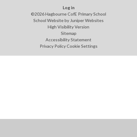
Log in
©2026 Hagbourne CofE Primary School
School Website by
Juniper Websites
High Visibility Version
Sitemap
Accessibility Statement
Privacy Policy
Cookie Settings
Cookie Policy
This site uses cookies to store information on your computer.
Click