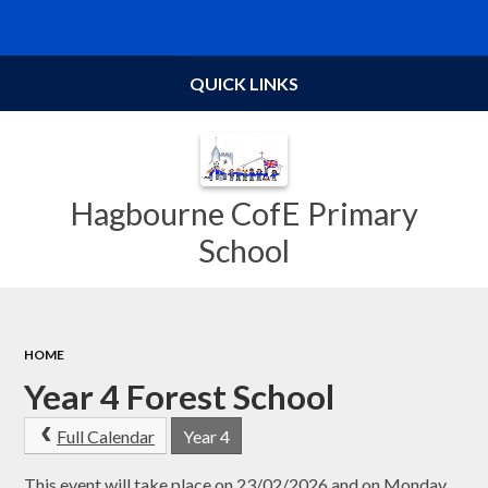
Powered by
Translate
QUICK LINKS
Hagbourne CofE Primary
School
HOME
Year 4 Forest School
Full Calendar
Year 4
This event will take place on 23/02/2026 and on Monday