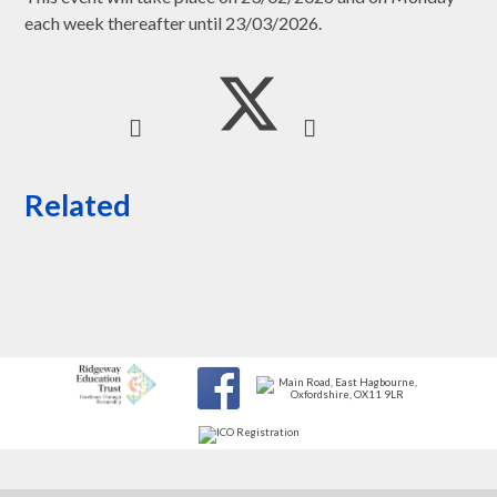
each week thereafter until 23/03/2026.
Related